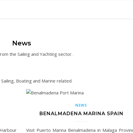
News
om the Sailing and Yachting sector.
ailing, Boating and Marine related.
NEWS
BENALMADENA MARINA SPAIN
 Harbour
Visit Puerto Marina Benalmadena in Malaga Provin