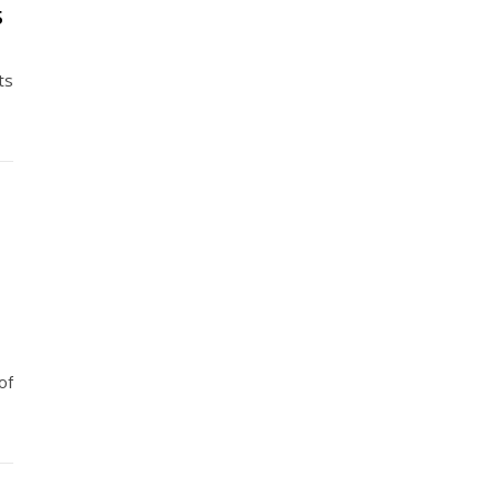
5
ts
of