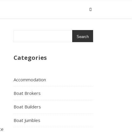
Search
Categories
Accommodation
Boat Brokers
Boat Builders
Boat Jumbles
ce