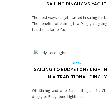
SAILING DINGHY VS YACHT
The best ways to get started in sailing for b
The benefits of training in a Dinghy vs going
to sailing a large Yacht.
NEWS
SAILING TO EDDYSTONE LIGHT
IN A TRADITIONAL DINGHY
Will Stirling and wife Sara sailing a 14ft Clin
dinghy to Eddystone Lighthouse.