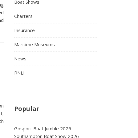
Boat Shows
ag
ed
Charters
nd
Insurance
Maritime Museums
News
RNLI
on
Popular
t,
th
Gosport Boat Jumble 2026
Southampton Boat Show 2026