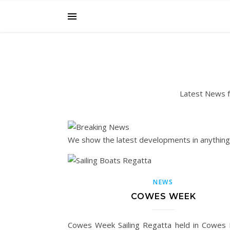
Latest News fr
We show the latest developments in anything S
NEWS
COWES WEEK
Cowes Week Sailing Regatta held in Cowes