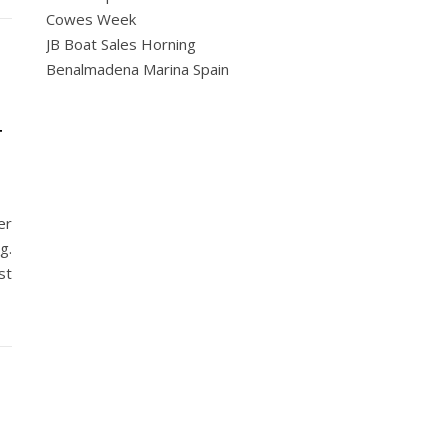
Cowes Week
JB Boat Sales Horning
Benalmadena Marina Spain
T
er
g.
st