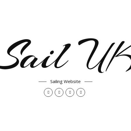
Sail U
Sailing Website