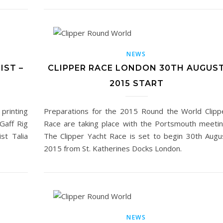
NEWS
IST –
CLIPPER RACE LONDON 30TH AUGUS
2015 START
 printing
Preparations for the 2015 Round the World Clipp
 Gaff Rig
Race are taking place with the Portsmouth meetin
st Talia
The Clipper Yacht Race is set to begin 30th Augu
2015 from St. Katherines Docks London.
NEWS