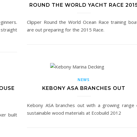
ROUND THE WORLD YACHT RACE 201
eginners.
Clipper Round the World Ocean Race training boa
 straight
are out preparing for the 2015 Race.
NEWS
HOUSE
KEBONY ASA BRANCHES OUT
Kebony ASA branches out with a growing range 
sustainable wood materials at Ecobuild 2012
ker built