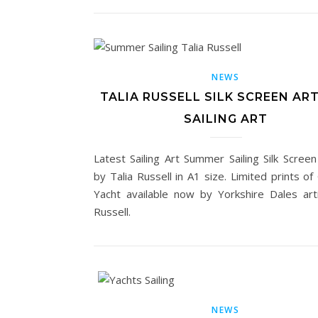
NEWS
TALIA RUSSELL SILK SCREEN ART
SAILING ART
Latest Sailing Art Summer Sailing Silk Screen
by Talia Russell in A1 size. Limited prints of
Yacht available now by Yorkshire Dales arti
Russell.
NEWS