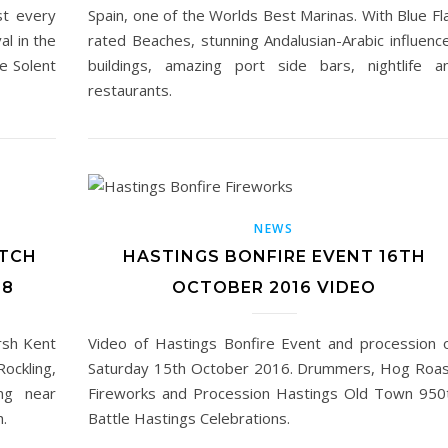
st every
Spain, one of the Worlds Best Marinas. With Blue Fl
al in the
rated Beaches, stunning Andalusian-Arabic influenc
he Solent
buildings, amazing port side bars, nightlife a
restaurants.
NEWS
ATCH
HASTINGS BONFIRE EVENT 16TH
18
OCTOBER 2016 VIDEO
rsh Kent
Video of Hastings Bonfire Event and procession 
ockling,
Saturday 15th October 2016. Drummers, Hog Roas
ng near
Fireworks and Procession Hastings Old Town 950
.
Battle Hastings Celebrations.