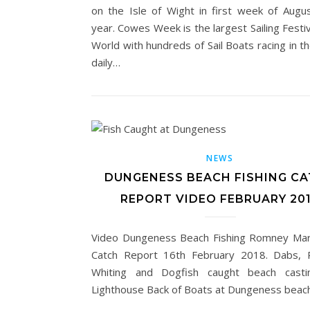
on the Isle of Wight in first week of Augu
year. Cowes Week is the largest Sailing Festiv
World with hundreds of Sail Boats racing in t
daily…
NEWS
DUNGENESS BEACH FISHING C
REPORT VIDEO FEBRUARY 20
Video Dungeness Beach Fishing Romney Ma
Catch Report 16th February 2018. Dabs, R
Whiting and Dogfish caught beach casti
Lighthouse Back of Boats at Dungeness beach