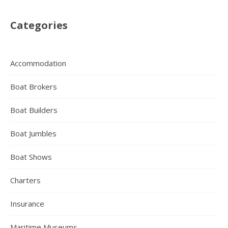
Categories
Accommodation
Boat Brokers
Boat Builders
Boat Jumbles
Boat Shows
Charters
Insurance
Maritime Museums