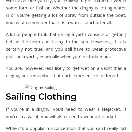
Whichever one you try, you’re likely to get a little bit wet in
some form or fashion. Whether the dinghy is letting water
in or you’re getting a lot of spray from outside the boat,
you must remember that it is a water sport after all.
A lot of people think that sailing a yacht consists of getting
behind the helm and taking to the sea. However, this is
certainly not true, and you still have to wear protective
gear on a yacht, especially when you’re starting out.
You are, however, less likely to get wet on a yacht than a
dinghy, but remember that each experience is different.
Sailing Clothing
If you’re in a dinghy, you’ll need to wear a lifejacket. If
you’re in a yacht, you will also need to wear a lifejacket.
While it’s a popular misconception that you can’t really ‘fall