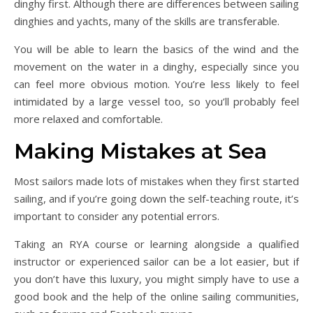
dinghy first. Although there are differences between sailing
dinghies and yachts, many of the skills are transferable.
You will be able to learn the basics of the wind and the
movement on the water in a dinghy, especially since you
can feel more obvious motion. You’re less likely to feel
intimidated by a large vessel too, so you’ll probably feel
more relaxed and comfortable.
Making Mistakes at Sea
Most sailors made lots of mistakes when they first started
sailing, and if you’re going down the self-teaching route, it’s
important to consider any potential errors.
Taking an RYA course or learning alongside a qualified
instructor or experienced sailor can be a lot easier, but if
you don’t have this luxury, you might simply have to use a
good book and the help of the online sailing communities,