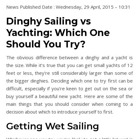
News Published Date : Wednesday, 29 April, 2015 – 10:31
Dinghy Sailing vs
Yachting: Which One
Should You Try?
The obvious difference between a dinghy and a yacht is
the size. While it’s true that you can get small yachts of 12
feet or less, they’re still considerably larger than some of
the bigger dinghies. Deciding which one to try first can be
difficult, especially if you’re keen to get out on the sea or
buy yourself a beautiful new yacht. Here are some of the
main things that you should consider when coming to a
decision about which to introduce yourself to first.
Getting Wet Sailing