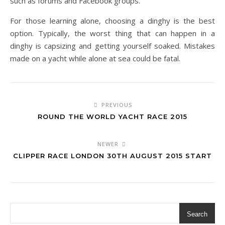
such as forums and Facebook groups.
For those learning alone, choosing a dinghy is the best
option. Typically, the worst thing that can happen in a
dinghy is capsizing and getting yourself soaked. Mistakes
made on a yacht while alone at sea could be fatal.
PREVIOUS
ROUND THE WORLD YACHT RACE 2015
NEWER
CLIPPER RACE LONDON 30TH AUGUST 2015 START
Search