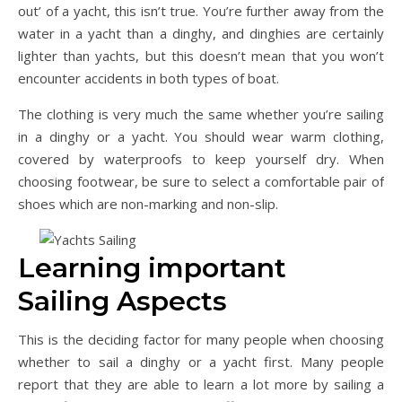
out’ of a yacht, this isn’t true. You’re further away from the
water in a yacht than a dinghy, and dinghies are certainly
lighter than yachts, but this doesn’t mean that you won’t
encounter accidents in both types of boat.
The clothing is very much the same whether you’re sailing
in a dinghy or a yacht. You should wear warm clothing,
covered by waterproofs to keep yourself dry. When
choosing footwear, be sure to select a comfortable pair of
shoes which are non-marking and non-slip.
Learning important
Sailing Aspects
This is the deciding factor for many people when choosing
whether to sail a dinghy or a yacht first. Many people
report that they are able to learn a lot more by sailing a