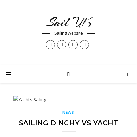
Sail UK
Sailing Website
NEWS
SAILING DINGHY VS YACHT