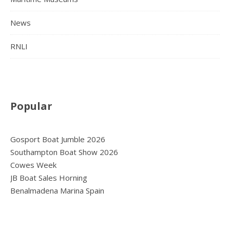
News
RNLI
Popular
Gosport Boat Jumble 2026
Southampton Boat Show 2026
Cowes Week
JB Boat Sales Horning
Benalmadena Marina Spain