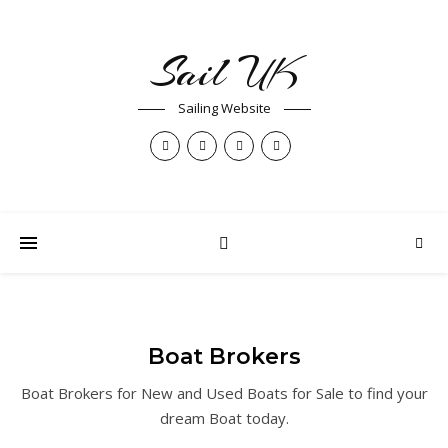
Sail UK
Sailing Website
Boat Brokers
Boat Brokers for New and Used Boats for Sale to find your
dream Boat today.