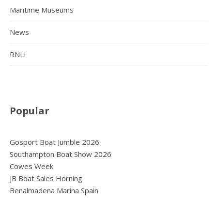
Maritime Museums
News
RNLI
Popular
Gosport Boat Jumble 2026
Southampton Boat Show 2026
Cowes Week
JB Boat Sales Horning
Benalmadena Marina Spain