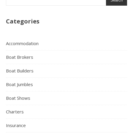
Search
Categories
Accommodation
Boat Brokers
Boat Builders
Boat Jumbles
Boat Shows
Charters
Insurance