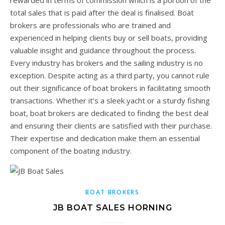
rewarded in terms of commission which is a portion of the
total sales that is paid after the deal is finalised. Boat
brokers are professionals who are trained and
experienced in helping clients buy or sell boats, providing
valuable insight and guidance throughout the process.
Every industry has brokers and the sailing industry is no
exception. Despite acting as a third party, you cannot rule
out their significance of boat brokers in facilitating smooth
transactions. Whether it’s a sleek yacht or a sturdy fishing
boat, boat brokers are dedicated to finding the best deal
and ensuring their clients are satisfied with their purchase.
Their expertise and dedication make them an essential
component of the boating industry.
BOAT BROKERS
JB BOAT SALES HORNING