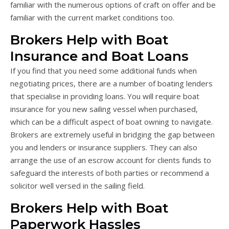
familiar with the numerous options of craft on offer and be
familiar with the current market conditions too.
Brokers Help with Boat
Insurance and Boat Loans
If you find that you need some additional funds when
negotiating prices, there are a number of boating lenders
that specialise in providing loans. You will require boat
insurance for you new sailing vessel when purchased,
which can be a difficult aspect of boat owning to navigate.
Brokers are extremely useful in bridging the gap between
you and lenders or insurance suppliers. They can also
arrange the use of an escrow account for clients funds to
safeguard the interests of both parties or recommend a
solicitor well versed in the sailing field.
Brokers Help with Boat
Paperwork Hassles