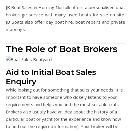
JB Boat Sales in Horning Norfolk offers a personalised boat
brokerage service with many used boats for sale on site.
JB Boats also offer day boat hire, boat repairs and private
moorings.
The Role of Boat Brokers
Aid to Initial Boat Sales
Enquiry
While looking out for something that suits your needs, it is
important to have someone who closely listens to your
requirements and helps you find the most suitable craft.
Brokers also usually have an idea about the history of a
particular boat or yacht (or the experience and know how
to find out the required information). Your broker will be