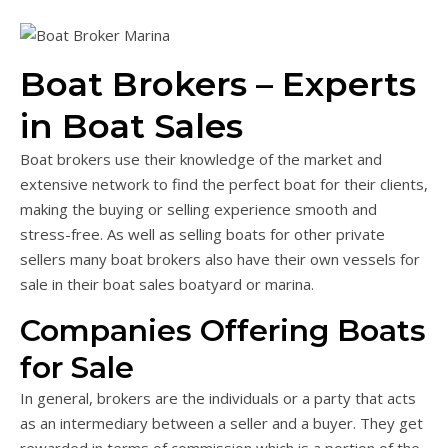
Boat Brokers – Experts
in Boat Sales
Boat brokers use their knowledge of the market and
extensive network to find the perfect boat for their clients,
making the buying or selling experience smooth and
stress-free. As well as selling boats for other private
sellers many boat brokers also have their own vessels for
sale in their boat sales boatyard or marina.
Companies Offering Boats
for Sale
In general, brokers are the individuals or a party that acts
as an intermediary between a seller and a buyer. They get