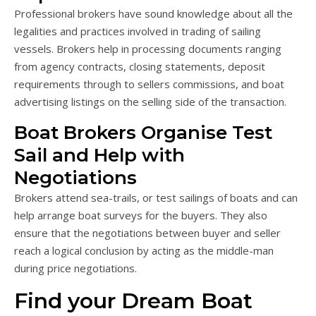
Professional brokers have sound knowledge about all the
legalities and practices involved in trading of sailing
vessels. Brokers help in processing documents ranging
from agency contracts, closing statements, deposit
requirements through to sellers commissions, and boat
advertising listings on the selling side of the transaction.
Boat Brokers Organise Test
Sail and Help with
Negotiations
Brokers attend sea-trails, or test sailings of boats and can
help arrange boat surveys for the buyers. They also
ensure that the negotiations between buyer and seller
reach a logical conclusion by acting as the middle-man
during price negotiations.
Find your Dream Boat