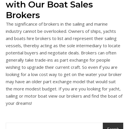
with Our Boat Sales
Brokers
The significance of brokers in the sailing and marine
industry cannot be overlooked. Owners of ships, yachts
and boats hire brokers to list and represent their sailing
vessels, thereby acting as the sole intermediary to locate
potential buyers and negotiate deals. Brokers can often
generally take trade-ins as part exchange for people
wishing to upgrade their current craft. So even if you are
looking for a low cost way to get on the water your broker
may have an older part exchange model that would suit
the more modest budget. If you are you looking for yacht,
sailing or motor boat view our brokers and find the boat of
your dreams!