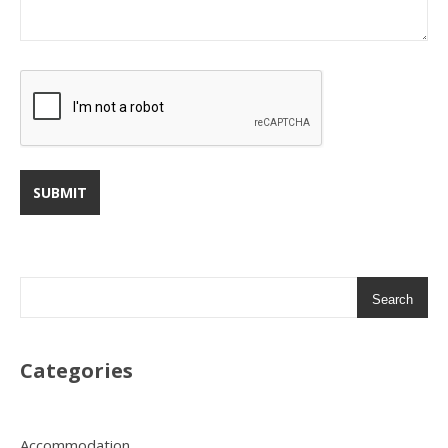
Search
Categories
Accommodation