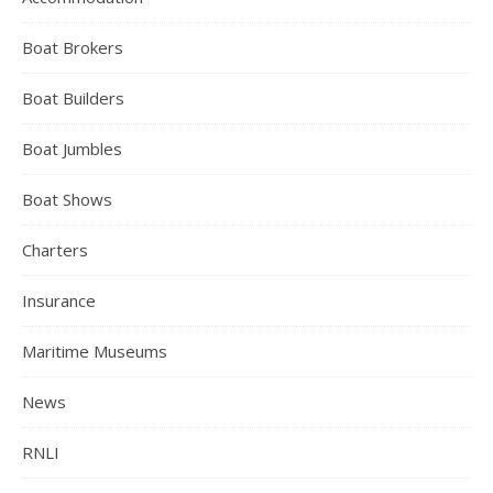
Boat Brokers
Boat Builders
Boat Jumbles
Boat Shows
Charters
Insurance
Maritime Museums
News
RNLI