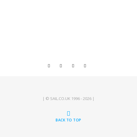
| © SAIL.CO.UK 1996 - 2026 |
BACK TO TOP