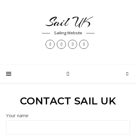
Sail UK
Sailing Website
CONTACT SAIL UK
Your name