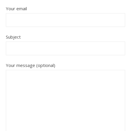
Your email
Subject
Your message (optional)