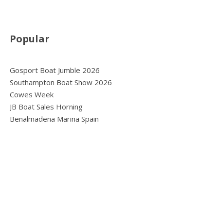
Popular
Gosport Boat Jumble 2026
Southampton Boat Show 2026
Cowes Week
JB Boat Sales Horning
Benalmadena Marina Spain