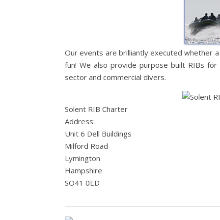
Our events are brilliantly executed whether a
fun! We also provide purpose built RIBs for 
sector and commercial divers.
Solent RIB Charter
Address:
Unit 6 Dell Buildings
Milford Road
Lymington
Hampshire
SO41 0ED