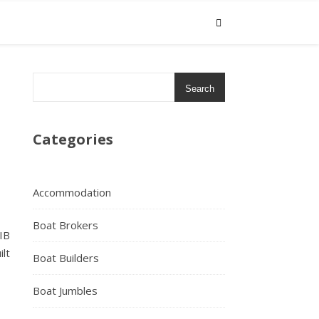
Search
Categories
Accommodation
Boat Brokers
IB
lt
Boat Builders
Boat Jumbles