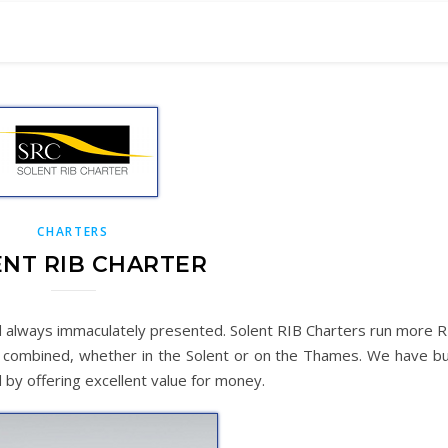
CHARTERS
NT RIB CHARTER
nd always immaculately presented. Solent RIB Charters run more R
s combined, whether in the Solent or on the Thames. We have bui
 by offering excellent value for money.