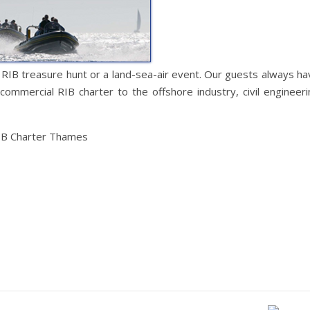
 RIB treasure hunt or a land-sea-air event. Our guests always ha
commercial RIB charter to the offshore industry, civil engineeri