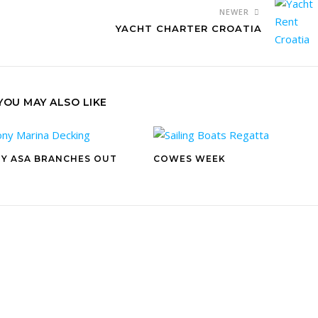
NEWER
YACHT CHARTER CROATIA
YOU MAY ALSO LIKE
Y ASA BRANCHES OUT
COWES WEEK