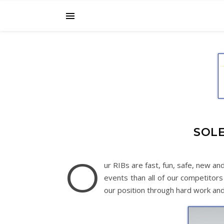
SOLE
O
ur RIBs are fast, fun, safe, new a
events than all of our competitor
our position through hard work and