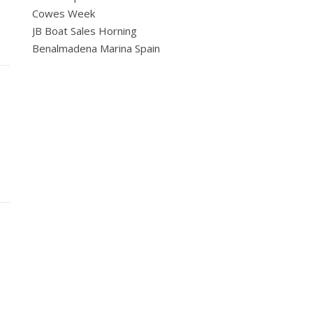
Cowes Week
JB Boat Sales Horning
Benalmadena Marina Spain