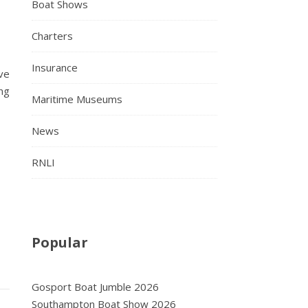
Boat Shows
Charters
Insurance
ve
ng
Maritime Museums
News
RNLI
Popular
Gosport Boat Jumble 2026
Southampton Boat Show 2026