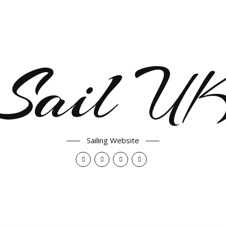
Sail U
Sailing Website