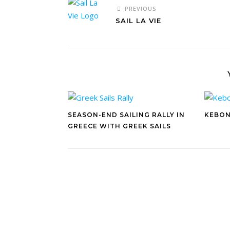
PREVIOUS
SAIL LA VIE
SEASON-END SAILING RALLY IN
KEBON
GREECE WITH GREEK SAILS