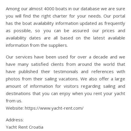
Among our almost 4000 boats in our database we are sure
you will find the right charter for your needs. Our portal
has the boat availability information updated as frequently
as possible, so you can be assured our prices and
availability dates are all based on the latest available
information from the suppliers.
Our services have been used for over a decade and we
have many satisfied clients from around the world that
have published their testimonials and references with
photos from their sailing vacations. We also offer a large
amount of information for visitors regarding sailing and
destinations that you can enjoy when you rent your yacht
from us.
Website: https://www.yacht-rent.com/
Address:
Yacht Rent Croatia