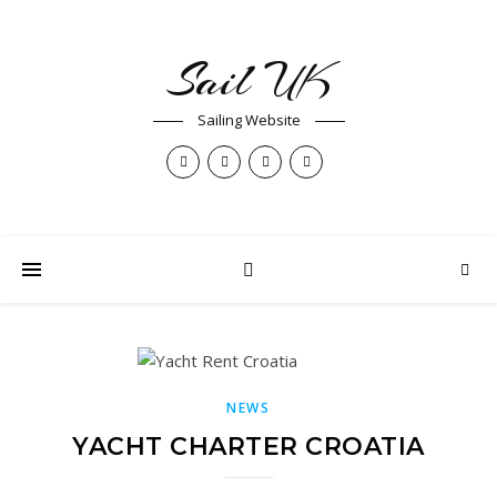
Sail UK
Sailing Website
NEWS
YACHT CHARTER CROATIA