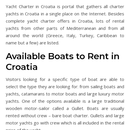
Yacht Charter in Croatia is portal that gathers all charter
yachts in Croatia in a single place on the Internet. Besides
complete yacht charter offers in Croatia, lots of rental
yachts from other parts of Mediterranean and from all
around the world (Greece, Italy, Turkey, Caribbean to
name but a few) are listed.
Available Boats to Rent in
Croatia
Visitors looking for a specific type of boat are able to
select the type they are looking for: from sailing boats and
yachts, catamarans to motor boats and large luxury motor
yachts. One of the options available is a large traditional
wooden motor-sailor called a Gullet. Boats are usually
rented without crew – bare boat charter. Gullets and large
motor yachts go with crew which is all included in the rental