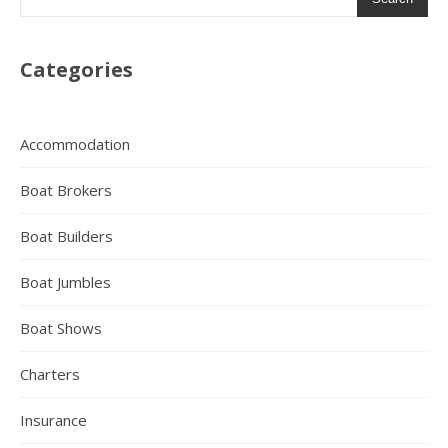
Categories
Accommodation
Boat Brokers
Boat Builders
Boat Jumbles
Boat Shows
Charters
Insurance