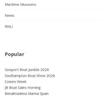
Maritime Museums
News
RNLI
Popular
Gosport Boat Jumble 2026
Southampton Boat Show 2026
Cowes Week
JB Boat Sales Horning
Benalmadena Marina Spain