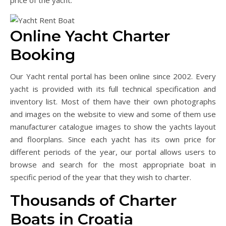
price of the yacht.
Online Yacht Charter
Booking
Our Yacht rental portal has been online since 2002. Every
yacht is provided with its full technical specification and
inventory list. Most of them have their own photographs
and images on the website to view and some of them use
manufacturer catalogue images to show the yachts layout
and floorplans. Since each yacht has its own price for
different periods of the year, our portal allows users to
browse and search for the most appropriate boat in
specific period of the year that they wish to charter.
Thousands of Charter
Boats in Croatia