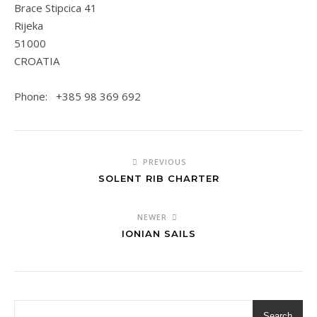
Brace Stipcica 41
Rijeka
51000
CROATIA
Phone: +385 98 369 692
PREVIOUS
SOLENT RIB CHARTER
NEWER
IONIAN SAILS
Search