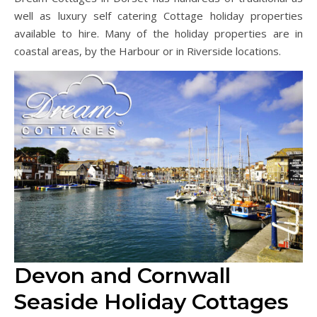
well as luxury self catering Cottage holiday properties
available to hire. Many of the holiday properties are in
coastal areas, by the Harbour or in Riverside locations.
Devon and Cornwall
Seaside Holiday Cottages