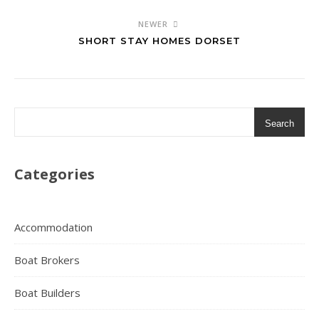
NEWER
SHORT STAY HOMES DORSET
Search
Categories
Accommodation
Boat Brokers
Boat Builders