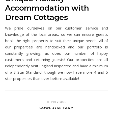
Accommodation with
Dream Cottages
We pride ourselves on our customer service and
knowledge of the local areas, so we can ensure guests
book the right property to suit their unique needs. All of
our properties are handpicked and our portfolio is
constantly growing, as does our number of happy
customers and returning guests! Our properties are all
independently Visit England inspected and have a minimum
of a 3 Star Standard, though we now have more 4 and 5
star properties than ever before available!
PREVIOUS
COWLDYKE FARM