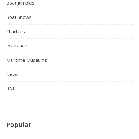
Boat Jumbles
Boat Shows
Charters
Insurance
Maritime Museums
News
RNLI
Popular