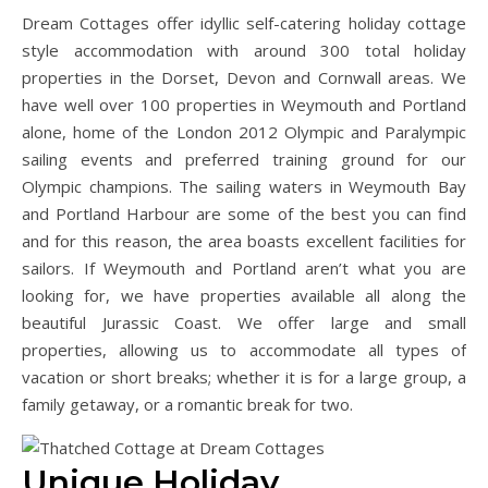
Dream Cottages offer idyllic self-catering holiday cottage
style accommodation with around 300 total holiday
properties in the Dorset, Devon and Cornwall areas. We
have well over 100 properties in Weymouth and Portland
alone, home of the London 2012 Olympic and Paralympic
sailing events and preferred training ground for our
Olympic champions. The sailing waters in Weymouth Bay
and Portland Harbour are some of the best you can find
and for this reason, the area boasts excellent facilities for
sailors. If Weymouth and Portland aren’t what you are
looking for, we have properties available all along the
beautiful Jurassic Coast. We offer large and small
properties, allowing us to accommodate all types of
vacation or short breaks; whether it is for a large group, a
family getaway, or a romantic break for two.
Unique Holiday