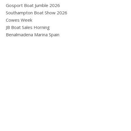
Gosport Boat Jumble 2026
Southampton Boat Show 2026
Cowes Week
JB Boat Sales Horning
Benalmadena Marina Spain