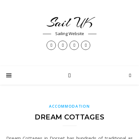
Sail UK
Sailing Website
ACCOMMODATION
DREAM COTTAGES
Dream Cottages in Dorset has hundreds of traditional as