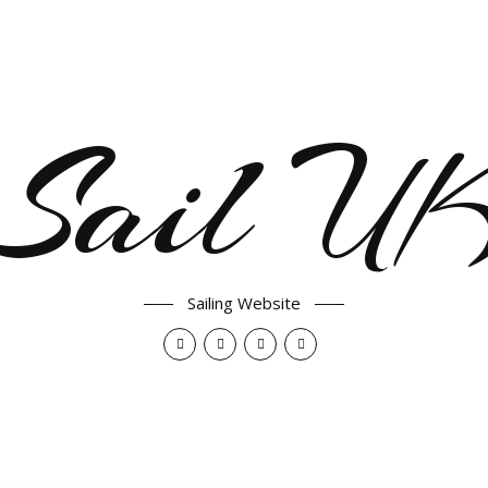
Sail U
Sailing Website